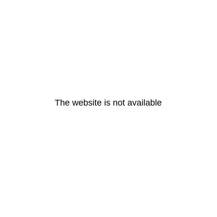
The website is not available