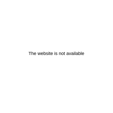
The website is not available