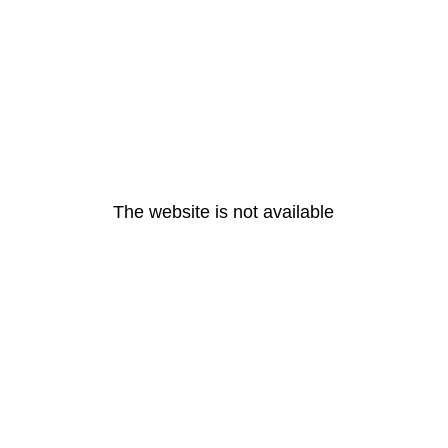
The website is not available