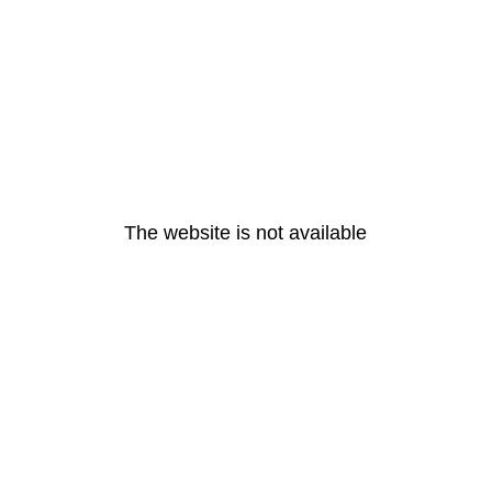
The website is not available