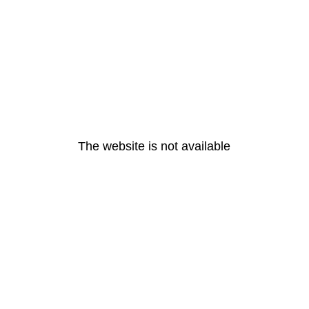
The website is not available