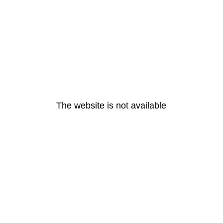
The website is not available