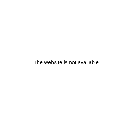
The website is not available