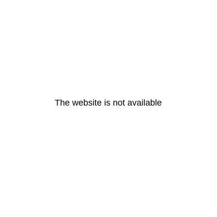
The website is not available