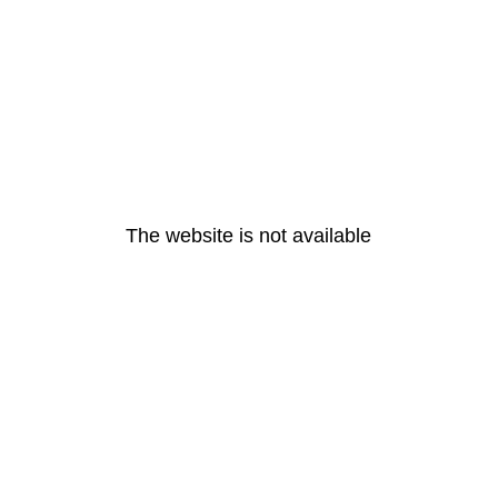
The website is not available