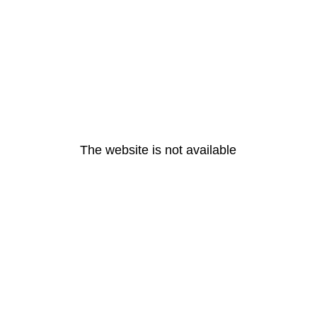
The website is not available