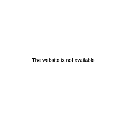
The website is not available