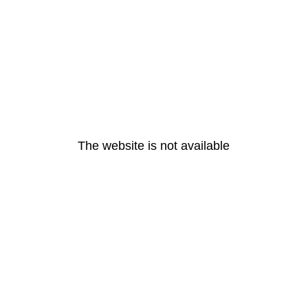
The website is not available