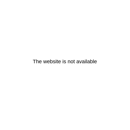
The website is not available