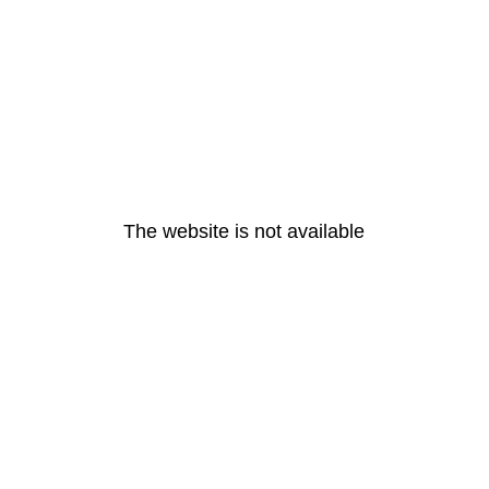
The website is not available