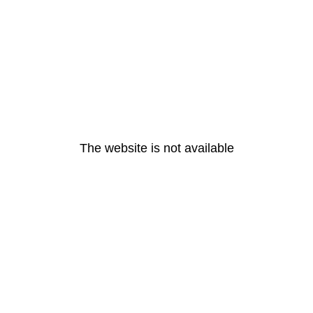
The website is not available