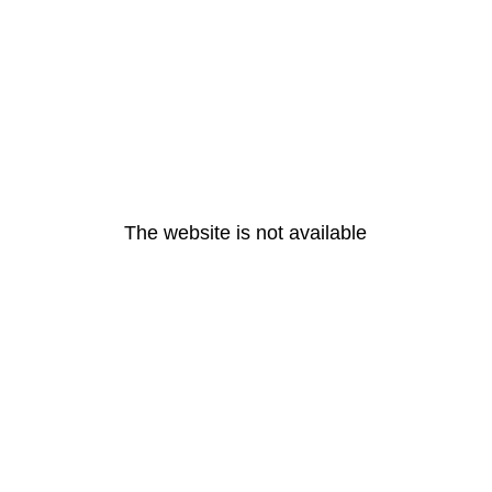
The website is not available