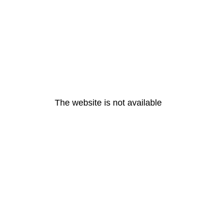
The website is not available