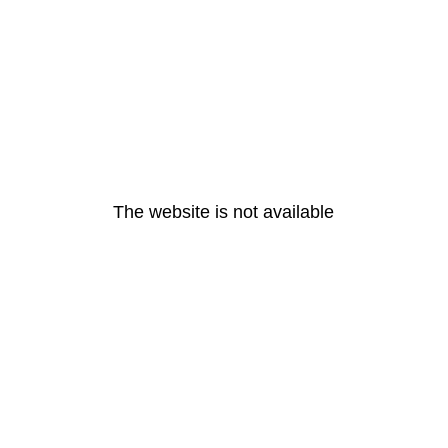
The website is not available