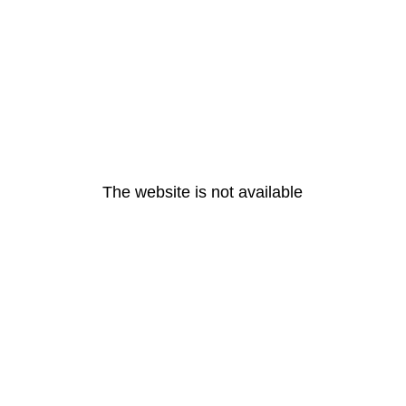
The website is not available