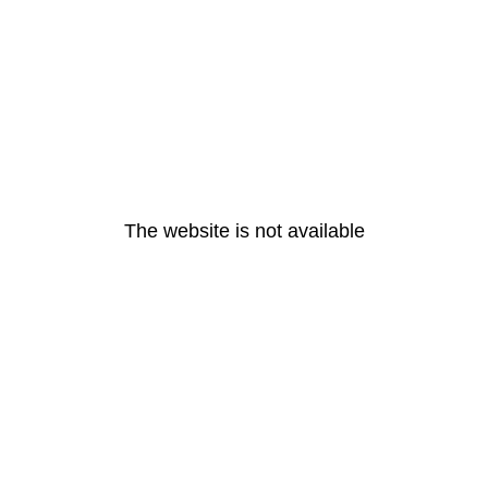
The website is not available