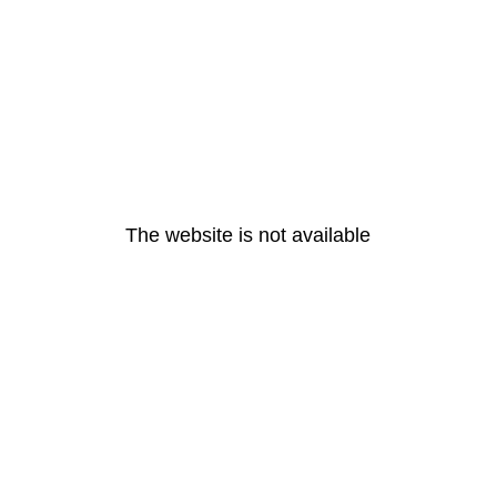
The website is not available