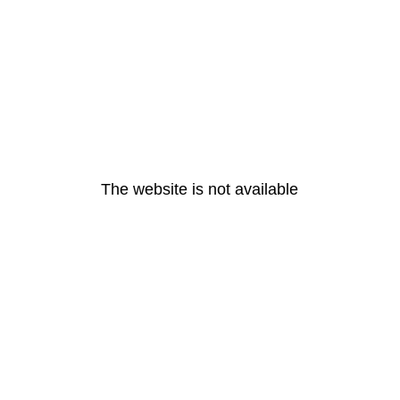
The website is not available