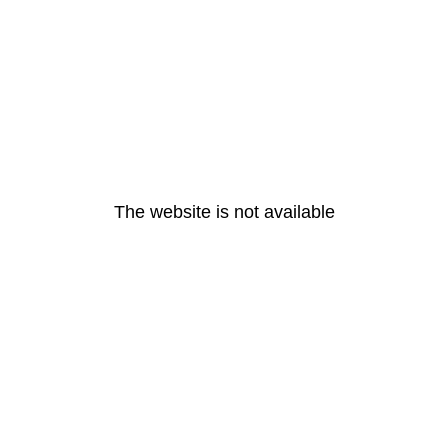
The website is not available