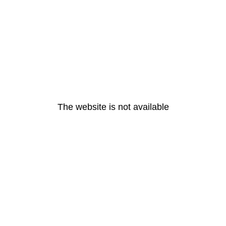
The website is not available