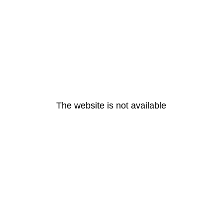
The website is not available