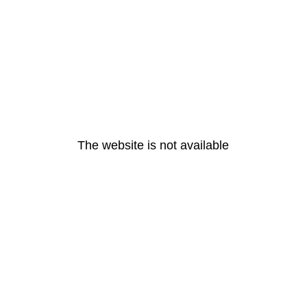
The website is not available