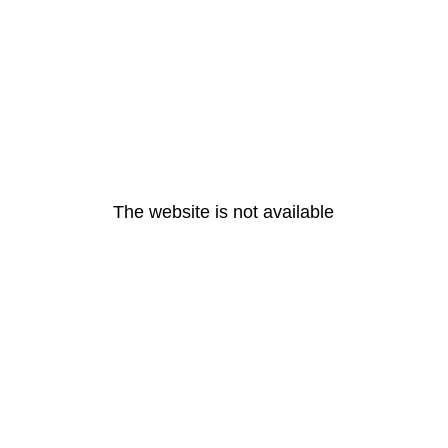
The website is not available