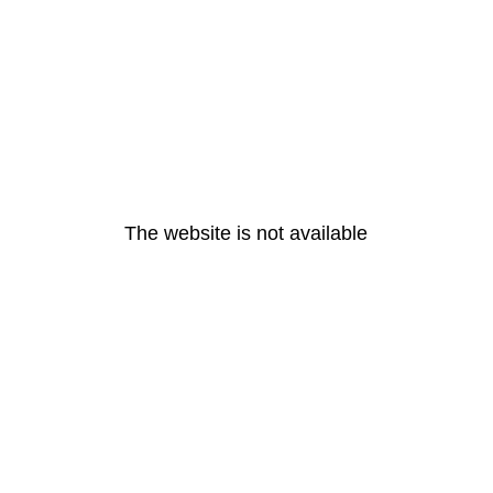
The website is not available