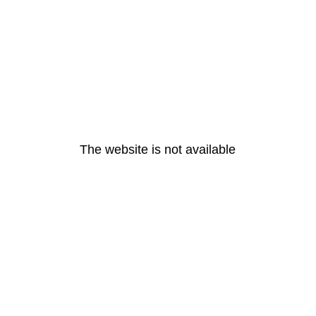
The website is not available