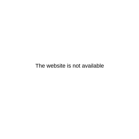
The website is not available