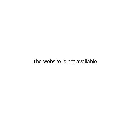
The website is not available