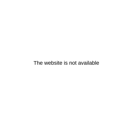
The website is not available