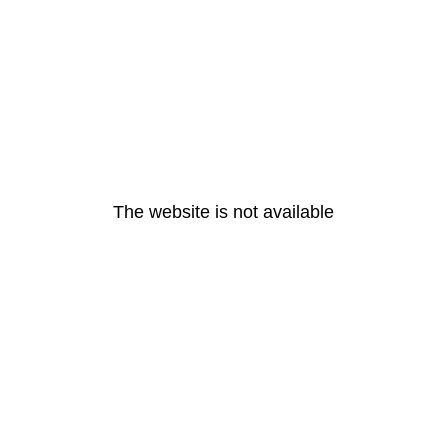
The website is not available