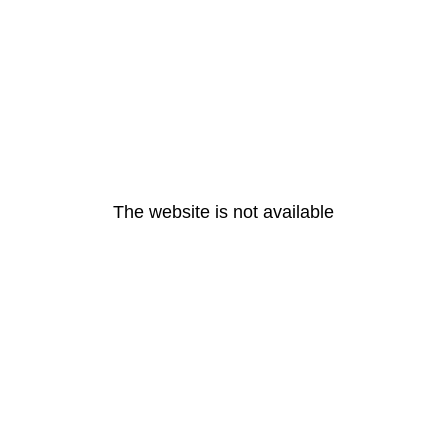
The website is not available