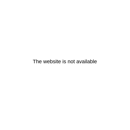
The website is not available