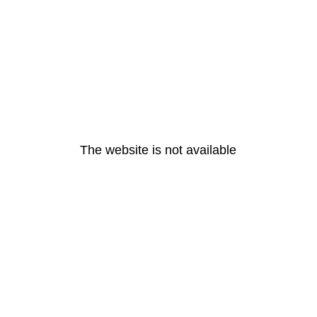
The website is not available