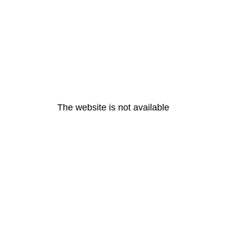
The website is not available