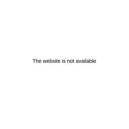
The website is not available