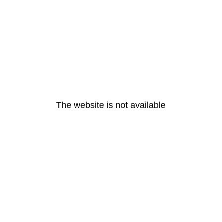
The website is not available