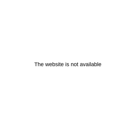
The website is not available