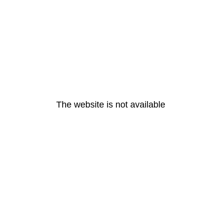
The website is not available