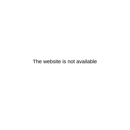
The website is not available