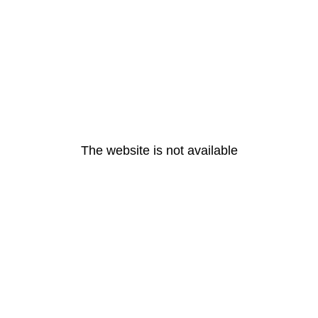
The website is not available