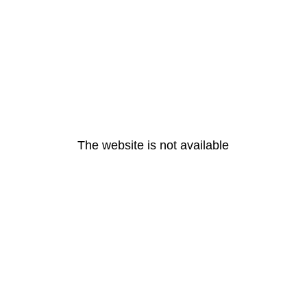
The website is not available