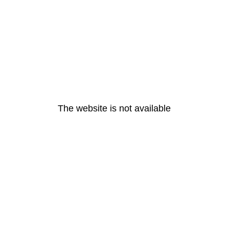
The website is not available