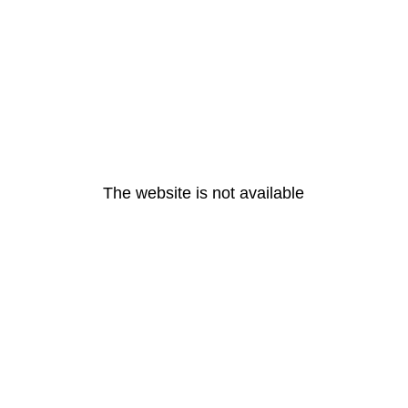
The website is not available