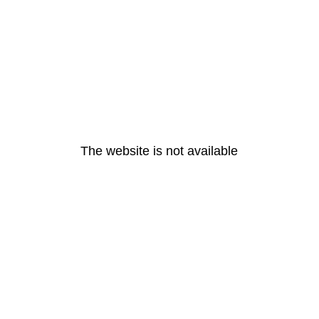
The website is not available