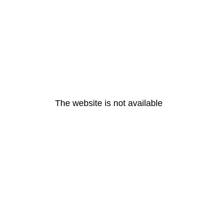
The website is not available