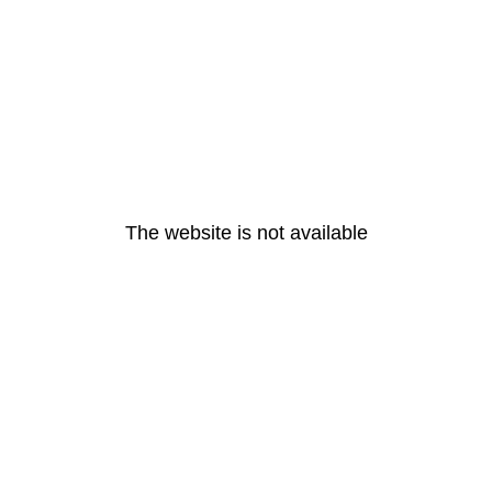
The website is not available