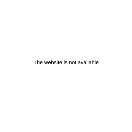
The website is not available